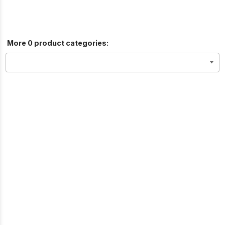
More 0 product categories: