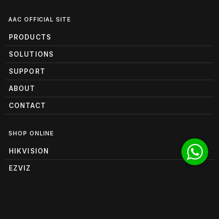
AAC OFFICIAL SITE
PRODUCTS
SOLUTIONS
SUPPORT
ABOUT
CONTACT
SHOP ONLINE
HIKVISION
EZVIZ
HANWHA VISION
RUIJIE REYEE