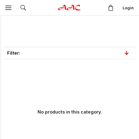
Login
Filter:
No products in this category.