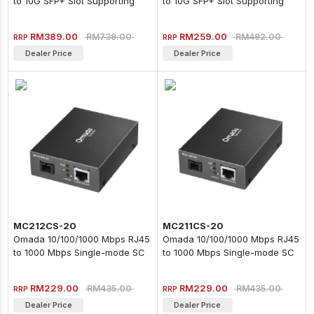
to 10G SFP+ Slot Supporting
to 10G SFP+ Slot Supporting
MiniGBIC Modules
MiniGBIC Modules
RM389.00
RM259.00
RM739.00
RM492.00
RRP
RRP
Dealer Price
Dealer Price
MC212CS-20
MC211CS-20
Omada 10/100/1000 Mbps RJ45
Omada 10/100/1000 Mbps RJ45
to 1000 Mbps Single-mode SC
to 1000 Mbps Single-mode SC
WDM Bi-Directional Fiber
WDM Bi-Directional Fiber
Converter
Converter
RM229.00
RM229.00
RM435.00
RM435.00
RRP
RRP
Dealer Price
Dealer Price