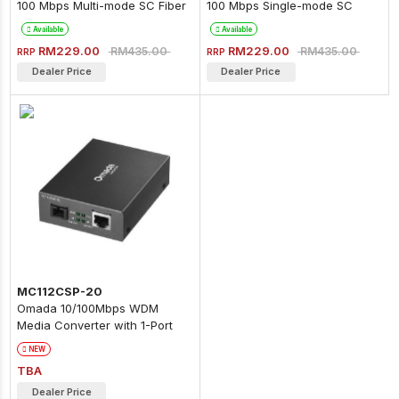
100 Mbps Multi-mode SC Fiber
100 Mbps Single-mode SC
Converter
Fiber Converter
Available
Available
RM229.00
RM229.00
RM435.00
RM435.00
RRP
RRP
Dealer Price
Dealer Price
MC112CSP-20
Omada 10/100Mbps WDM
Media Converter with 1-Port
PoE
NEW
TBA
Dealer Price