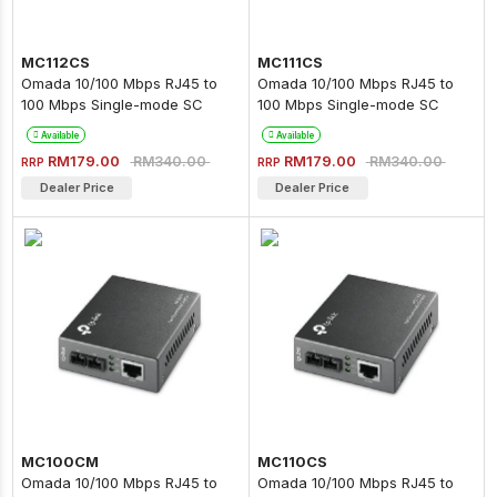
MC112CS
MC111CS
Omada 10/100 Mbps RJ45 to
Omada 10/100 Mbps RJ45 to
100 Mbps Single-mode SC
100 Mbps Single-mode SC
WDM Bi-Directional Fiber
WDM Bi-Directional Fiber
Available
Available
Converter
Converter
RM179.00
RM179.00
RM340.00
RM340.00
RRP
RRP
Dealer Price
Dealer Price
MC100CM
MC110CS
Omada 10/100 Mbps RJ45 to
Omada 10/100 Mbps RJ45 to