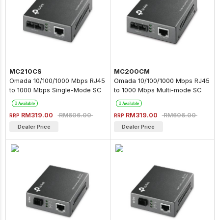
MC210CS
MC200CM
Omada 10/100/1000 Mbps RJ45
Omada 10/100/1000 Mbps RJ45
to 1000 Mbps Single-Mode SC
to 1000 Mbps Multi-mode SC
Fiber Converter
Fiber Converter
Available
Available
RM319.00
RM319.00
RM606.00
RM606.00
RRP
RRP
Dealer Price
Dealer Price