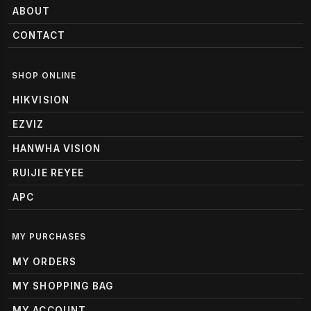
ABOUT
CONTACT
SHOP ONLINE
HIKVISION
EZVIZ
HANWHA VISION
RUIJIE REYEE
APC
MY PURCHASES
MY ORDERS
MY SHOPPING BAG
MY ACCOUNT