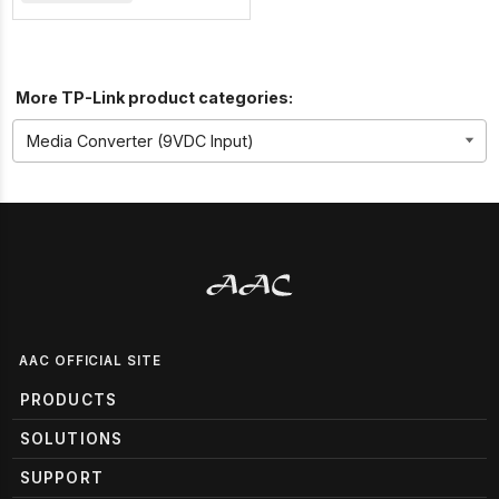
More TP-Link product categories:
AAC OFFICIAL SITE
PRODUCTS
SOLUTIONS
SUPPORT