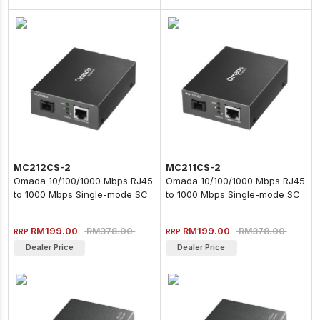
MC212CS-2
MC211CS-2
Omada 10/100/1000 Mbps RJ45
Omada 10/100/1000 Mbps RJ45
to 1000 Mbps Single-mode SC
to 1000 Mbps Single-mode SC
WDM Bi-Directional Fiber
WDM Bi-Directional Fiber
Converter
Converter
RM199.00
RM199.00
RM378.00
RM378.00
RRP
RRP
Dealer Price
Dealer Price