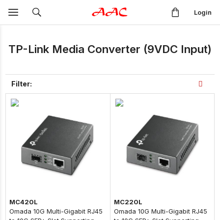
Login
TP-Link Media Converter (9VDC Input)
Filter:
MC420L
MC220L
Omada 10G Multi-Gigabit RJ45
Omada 10G Multi-Gigabit RJ45