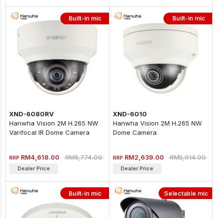
Built-in mic
Built-in mic
XND-6080RV
XND-6010
Hanwha Vision 2M H.265 NW
Hanwha Vision 2M H.265 NW
Varifocal IR Dome Camera
Dome Camera
(Aluminum)
RM4,618.00
RM2,639.00
RM8,774.00
RM5,014.00
RRP
RRP
Dealer Price
Dealer Price
Built-in mic
Selectable mic