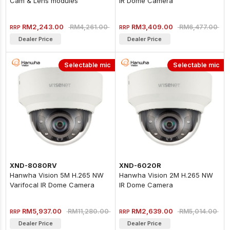
Cam & Lens modules
IR Dome Camera
RM2,243.00
RM3,409.00
RM4,261.00
RM6,477.00
RRP
RRP
Dealer Price
Dealer Price
Selectable mic
Selectable mic
XND-8080RV
XND-6020R
Hanwha Vision 5M H.265 NW
Hanwha Vision 2M H.265 NW
Varifocal IR Dome Camera
IR Dome Camera
(Metal)
RM5,937.00
RM2,639.00
RM11,280.00
RM5,014.00
RRP
RRP
Dealer Price
Dealer Price