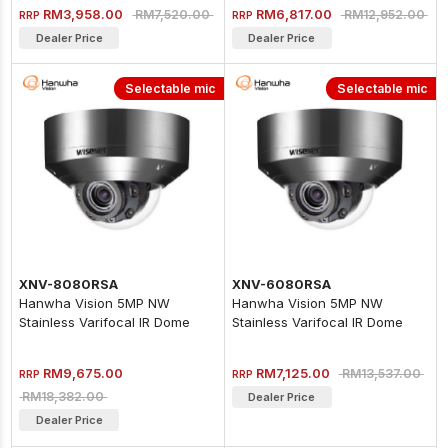
RM3,958.00
RM6,817.00
RM7,520.00
RM12,952.00
RRP
RRP
Dealer Price
Dealer Price
Selectable mic
Selectable mic
XNV-8080RSA
XNV-6080RSA
Hanwha Vision 5MP NW
Hanwha Vision 5MP NW
Stainless Varifocal IR Dome
Stainless Varifocal IR Dome
Camera
Camera
RM9,675.00
RM7,125.00
RM13,537.00
RRP
RRP
RM18,382.00
Dealer Price
Dealer Price