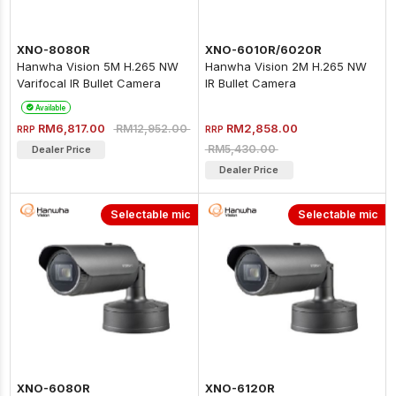
XNO-8080R
XNO-6010R/6020R
Hanwha Vision 5M H.265 NW
Hanwha Vision 2M H.265 NW
Varifocal IR Bullet Camera
IR Bullet Camera
Available
RM6,817.00
RM2,858.00
RM12,952.00
RRP
RRP
RM5,430.00
Dealer Price
Dealer Price
Selectable mic
Selectable mic
XNO-6080R
XNO-6120R