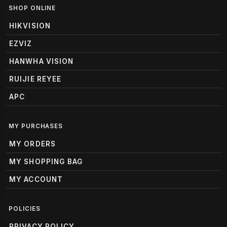
SHOP ONLINE
HIKVISION
EZVIZ
HANWHA VISION
RUIJIE REYEE
APC
MY PURCHASES
MY ORDERS
MY SHOPPING BAG
MY ACCOUNT
POLICIES
PRIVACY POLICY