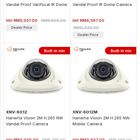
Vandal Proof Varifocal IR Dome
Vandal Proof IR Dome Camera
Camera
RM5,057.00
RM6,597.00
RM9,608.00
RRP
RRP
RM12,534.00
Dealer Price
Dealer Price
Built-in mic
Built-in mic
XNV-6012
XNV-6012M
Hanwha Vision 2M H.265 NW
Hanwha Vision 2M H.265 NW
Vandal Proof Camera
Mobile Camera
RM3,045.00
RM2,947.00
RM5,785.00
RM5,599.00
RRP
RRP