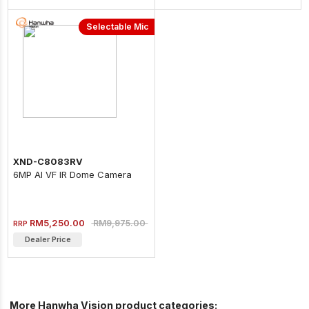
Selectable Mic
XND-C8083RV
6MP AI VF IR Dome Camera
RM5,250.00
RM9,975.00
RRP
Dealer Price
More Hanwha Vision product categories: