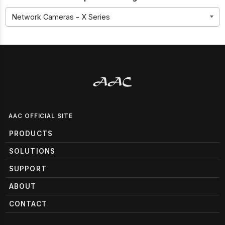
AAC OFFICIAL SITE
PRODUCTS
SOLUTIONS
SUPPORT
ABOUT
CONTACT