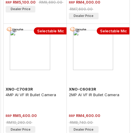
RM5,100.00
RM4,000.00
RM9,690.00
RRP
RRP
RM7,600.00
Dealer Price
Dealer Price
Selectable Mic
Selectable Mic
XNO-C7083R
XNO-C6083R
4MP AI VF IR Bullet Camera
2MP AI VF IR Bullet Camera
RM5,400.00
RM4,600.00
RRP
RRP
RM10,260.00
RM8,740.00
Dealer Price
Dealer Price