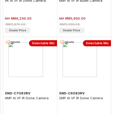
4K AI VF IR Dome Camera
6MP AI VF IR Bullet Camera
RM6,250.00
RM5,950.00
RRP
RRP
RM11,875.00
RM11,305.00
Dealer Price
Dealer Price
Selectable Mic
Selectable Mic
XND-C7083RV
XND-C6083RV
4MP AI VF IR Dome Camera
2MP AI VF IR Dome Camera