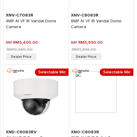
XNV-C7083R
XNV-C8083R
4MP AI VF IR Vandal Dome
6MP AI VF IR Vandal Dome
Camera
Camera
RM5,400.00
RM5,950.00
RRP
RRP
RM10,260.00
RM11,305.00
Dealer Price
Dealer Price
Selectable Mic
Selectable Mic
XND-C9083RV
XNO-C8083R