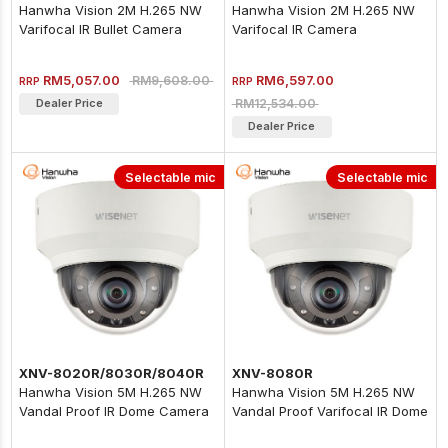
Hanwha Vision 2M H.265 NW
Hanwha Vision 2M H.265 NW
Varifocal IR Bullet Camera
Varifocal IR Camera
RM5,057.00
RM6,597.00
RM9,608.00
RRP
RRP
RM12,534.00
Dealer Price
Dealer Price
Selectable mic
Selectable mic
XNV-8020R/8030R/8040R
XNV-8080R
Hanwha Vision 5M H.265 NW
Hanwha Vision 5M H.265 NW
Vandal Proof IR Dome Camera
Vandal Proof Varifocal IR Dome
Camera