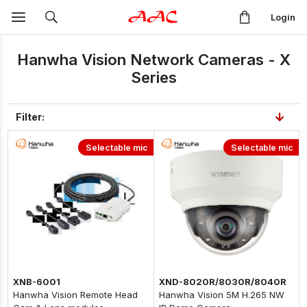
Login
Hanwha Vision Network Cameras - X
Series
Filter:
Selectable mic
Selectable mic
XNB-6001
XND-8020R/8030R/8040R
Hanwha Vision Remote Head
Hanwha Vision 5M H.265 NW