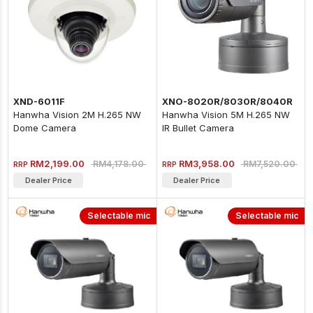
XND-6011F
XNO-8020R/8030R/8040R
Hanwha Vision 2M H.265 NW
Hanwha Vision 5M H.265 NW
Dome Camera
IR Bullet Camera
RM2,199.00
RM3,958.00
RM4,178.00
RM7,520.00
RRP
RRP
Dealer Price
Dealer Price
Selectable mic
Selectable mic