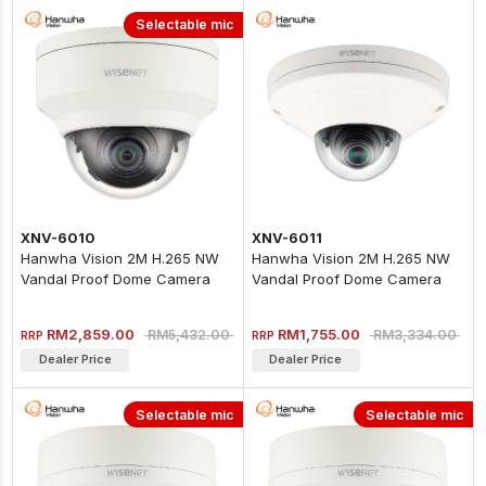
Selectable mic
XNV-6010
XNV-6011
Hanwha Vision 2M H.265 NW
Hanwha Vision 2M H.265 NW
Vandal Proof Dome Camera
Vandal Proof Dome Camera
RM2,859.00
RM1,755.00
RM5,432.00
RM3,334.00
RRP
RRP
Dealer Price
Dealer Price
Selectable mic
Selectable mic