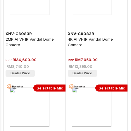
XNV-C6083R
XNV-C9083R
2MP AI VF IR Vandal Dome
4K AI VF IR Vandal Dome
Camera
Camera
RM4,600.00
RM7,050.00
RRP
RRP
RM8,740.00
RM13,395.00
Dealer Price
Dealer Price
Selectable Mic
Selectable Mic