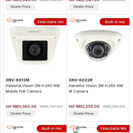
Dealer Price
Dealer Price
Selectable mic
Built-in mic
XNV-6013M
XNV-6022R
Hanwha Vision 2M H.265 NW
Hanwha Vision 2M H.265 NW
Mobile Flat Camera
IR Camera
RM3,562.00
RM3,255.00
RM6,767.00
RM6,184.00
RRP
RRP
Dealer Price
Dealer Price
Built-in mic
Selectable Mic