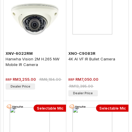
XNV-6022RM
XNO-C9083R
Hanwha Vision 2M H.265 NW
4K AI VF IR Bullet Camera
Mobile IR Camera
RM3,255.00
RM7,050.00
RM6,184.00
RRP
RRP
RM13,395.00
Dealer Price
Dealer Price
Selectable Mic
Selectable Mic