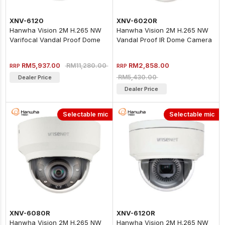
XNV-6120
XNV-6020R
Hanwha Vision 2M H.265 NW
Hanwha Vision 2M H.265 NW
Varifocal Vandal Proof Dome
Vandal Proof IR Dome Camera
Camera
RM5,937.00
RM2,858.00
RM11,280.00
RRP
RRP
RM5,430.00
Dealer Price
Dealer Price
Selectable mic
Selectable mic
XNV-6080R
XNV-6120R
Hanwha Vision 2M H.265 NW
Hanwha Vision 2M H.265 NW