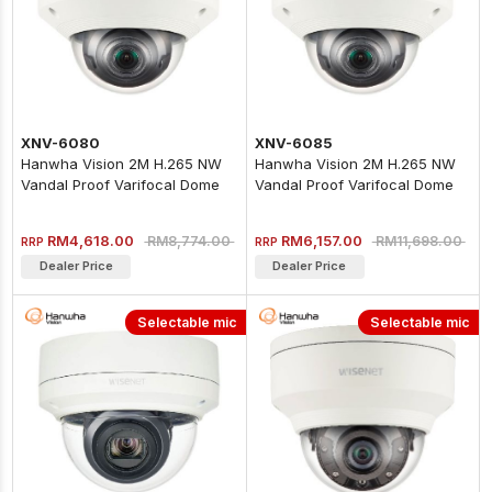
XNV-6080
XNV-6085
Hanwha Vision 2M H.265 NW
Hanwha Vision 2M H.265 NW
Vandal Proof Varifocal Dome
Vandal Proof Varifocal Dome
Camera
Camera (extraLUX)
RM4,618.00
RM6,157.00
RM8,774.00
RM11,698.00
RRP
RRP
Dealer Price
Dealer Price
Selectable mic
Selectable mic