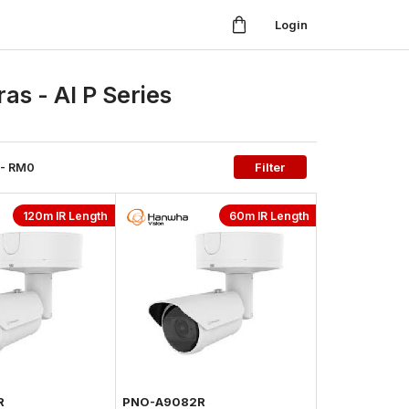
Login
s - AI P Series
- RM
0
Filter
120m IR Length
60m IR Length
R
PNO-A9082R