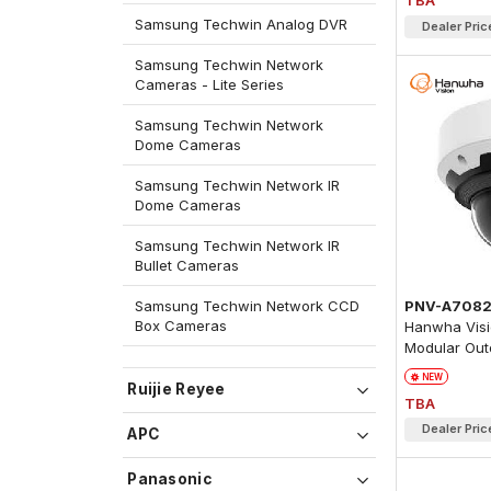
TBA
Samsung Techwin Analog DVR
Dealer Pric
Samsung Techwin Network
Cameras - Lite Series
Samsung Techwin Network
Dome Cameras
Samsung Techwin Network IR
Dome Cameras
Samsung Techwin Network IR
Bullet Cameras
PNV-A708
Samsung Techwin Network CCD
Box Cameras
Hanwha Visi
Modular Out
Camera
NEW
Ruijie Reyee
TBA
Dealer Pric
APC
Panasonic