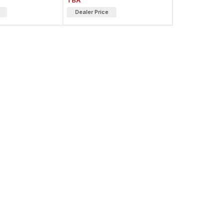
TBA
Dealer Price