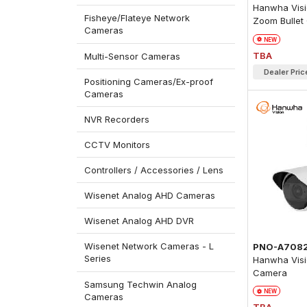
Hanwha Visio
Fisheye/Flateye Network
Zoom Bullet
Cameras
NEW
TBA
Multi-Sensor Cameras
Dealer Pric
Positioning Cameras/Ex-proof
Cameras
NVR Recorders
CCTV Monitors
Controllers / Accessories / Lens
Wisenet Analog AHD Cameras
Wisenet Analog AHD DVR
Wisenet Network Cameras - L
PNO-A708
Series
Hanwha Visi
Camera
Samsung Techwin Analog
NEW
Cameras