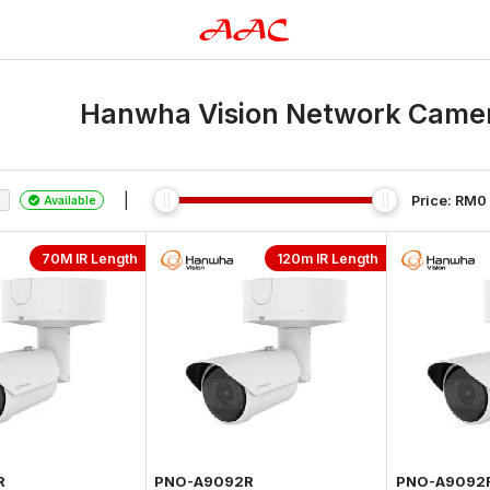
Hanwha Vision Network Camera
|
Price: RM
0
Available
70M IR Length
120m IR Length
R
PNO-A9092R
PNO-A9092