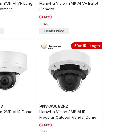
n 8MP AI VF Long
Hanwha Vision 8MP AI VF Bullet
 Camera
Camera
NEW
TBA
Dealer Price
50m IR Length
RV
PNV-A9082RZ
n 2MP AI IR Dome
Hanwha Vision 8MP AI IR
Modular Outdoor Vandal Dome
Camera
NEW