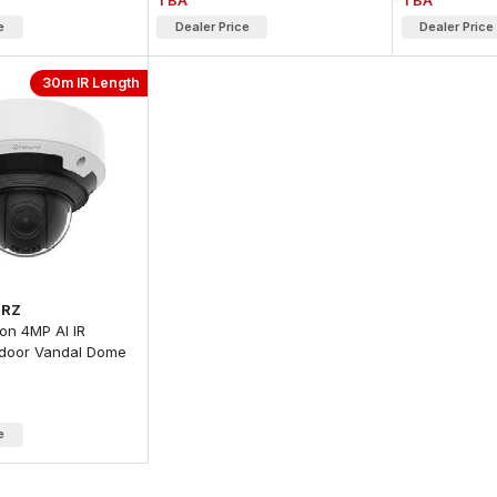
TBA
TBA
e
Dealer Price
Dealer Price
30m IR Length
2RZ
on 4MP AI IR
door Vandal Dome
e