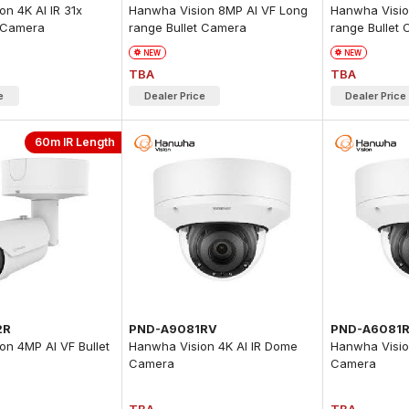
n 4K AI IR 31x
Hanwha Vision 8MP AI VF Long
Hanwha Visio
 Camera
range Bullet Camera
range Bullet
NEW
NEW
TBA
TBA
e
Dealer Price
Dealer Price
60m IR Length
2R
PND-A9081RV
PND-A6081
on 4MP AI VF Bullet
Hanwha Vision 4K AI IR Dome
Hanwha Visio
Camera
Camera