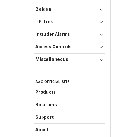
Belden
TP-Link
Intruder Alarms
Access Controls
Miscellaneous
AAC OFFICIAL SITE
Products
Solutions
Support
About