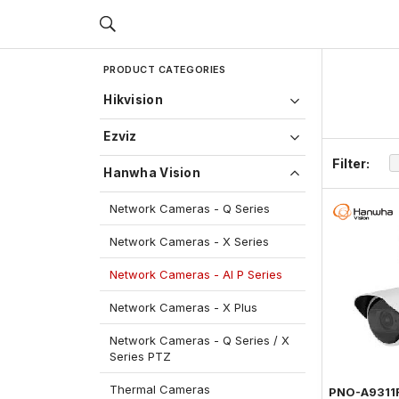
PRODUCT CATEGORIES
Hikvision
Ezviz
Filter:
Hanwha Vision
Network Cameras - Q Series
Network Cameras - X Series
Network Cameras - AI P Series
Network Cameras - X Plus
Network Cameras - Q Series / X
Series PTZ
Thermal Cameras
PNO-A9311